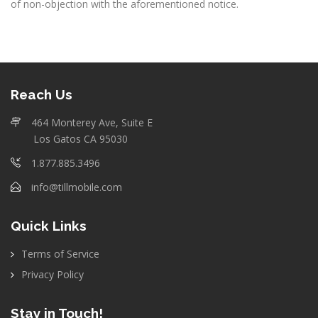
of non-objection with the aforementioned notice.
Reach Us
464 Monterey Ave, Suite E
Los Gatos CA 95030
1.877.885.3496
info@tillmobile.com
Quick Links
Terms of Service
Privacy Policy
Stay in Touch!