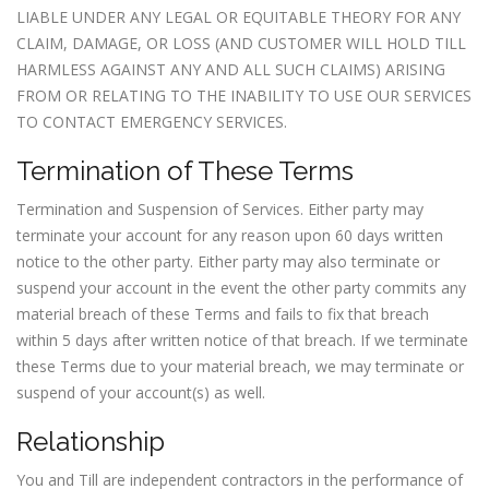
LIABLE UNDER ANY LEGAL OR EQUITABLE THEORY FOR ANY
CLAIM, DAMAGE, OR LOSS (AND CUSTOMER WILL HOLD TILL
HARMLESS AGAINST ANY AND ALL SUCH CLAIMS) ARISING
FROM OR RELATING TO THE INABILITY TO USE OUR SERVICES
TO CONTACT EMERGENCY SERVICES.
Termination of These Terms
Termination and Suspension of Services. Either party may
terminate your account for any reason upon 60 days written
notice to the other party. Either party may also terminate or
suspend your account in the event the other party commits any
material breach of these Terms and fails to fix that breach
within 5 days after written notice of that breach. If we terminate
these Terms due to your material breach, we may terminate or
suspend of your account(s) as well.
Relationship
You and Till are independent contractors in the performance of