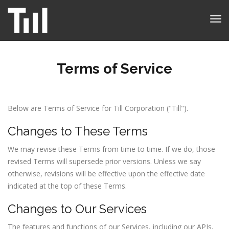
Tog
nav
Terms of Service
Below are Terms of Service for Till Corporation ("Till").
Changes to These Terms
We may revise these Terms from time to time. If we do, those
revised Terms will supersede prior versions. Unless we say
otherwise, revisions will be effective upon the effective date
indicated at the top of these Terms.
Changes to Our Services
The features and functions of our Services, including our APIs,