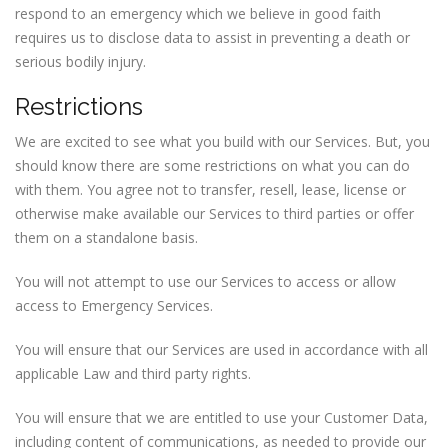
respond to an emergency which we believe in good faith
requires us to disclose data to assist in preventing a death or
serious bodily injury.
Restrictions
We are excited to see what you build with our Services. But, you
should know there are some restrictions on what you can do
with them. You agree not to transfer, resell, lease, license or
otherwise make available our Services to third parties or offer
them on a standalone basis.
You will not attempt to use our Services to access or allow
access to Emergency Services.
You will ensure that our Services are used in accordance with all
applicable Law and third party rights.
You will ensure that we are entitled to use your Customer Data,
including content of communications, as needed to provide our