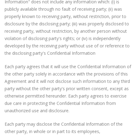
Information" does not include any information which: (i) is
publicly available through no fault of receiving party; (ii) was
properly known to receiving party, without restriction, prior to
disclosure by the disclosing party; (iii) was properly disclosed to
receiving party, without restriction, by another person without
violation of disclosing party's rights; or (iv) is independently
developed by the receiving party without use of or reference to
the disclosing party's Confidential Information
Each party agrees that it will use the Confidential Information of
the other party solely in accordance with the provisions of this
Agreement and it will not disclose such information to any third
party without the other party's prior written consent, except as
otherwise permitted hereunder. Each party agrees to exercise
due care in protecting the Confidential Information from
unauthorized use and disclosure.
Each party may disclose the Confidential Information of the
other party, in whole or in part to its employees,