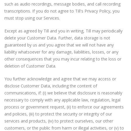
such as audio recordings, message bodies, and call recording
transcriptions. If you do not agree to Till's Privacy Policy, you
must stop using our Services.
Except as agreed by Till and you in writing, Till may periodically
delete your Customer Data. Further, data storage is not
guaranteed by us and you agree that we will not have any
liability whatsoever for any damage, liabilities, losses, or any
other consequences that you may incur relating to the loss or
deletion of Customer Data.
You further acknowledge and agree that we may access or
disclose Customer Data, including the content of
communications, if: (i) we believe that disclosure is reasonably
necessary to comply with any applicable law, regulation, legal
process or government request, (ii) to enforce our agreements
and policies, (iii) to protect the security or integrity of our
services and products, (iv) to protect ourselves, our other
customers, or the public from harm or illegal activities, or (v) to