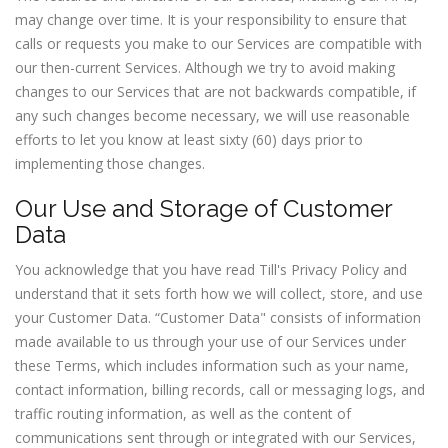
may change over time. It is your responsibility to ensure that
calls or requests you make to our Services are compatible with
our then-current Services. Although we try to avoid making
changes to our Services that are not backwards compatible, if
any such changes become necessary, we will use reasonable
efforts to let you know at least sixty (60) days prior to
implementing those changes.
Our Use and Storage of Customer
Data
You acknowledge that you have read Till's Privacy Policy and
understand that it sets forth how we will collect, store, and use
your Customer Data. “Customer Data" consists of information
made available to us through your use of our Services under
these Terms, which includes information such as your name,
contact information, billing records, call or messaging logs, and
traffic routing information, as well as the content of
communications sent through or integrated with our Services,