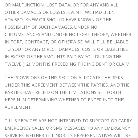
OR MALFUNCTION, LOST DATA, OR FOR ANY AND ALL
OTHER DAMAGES OR LOSSES, EVEN IF WE HAD BEEN
ADVISED, KNEW OR SHOULD HAVE KNOWN OF THE
POSSIBILITY OF SUCH DAMAGES. UNDER NO
CIRCUMSTANCES AND UNDER NO LEGAL THEORY, WHETHER
IN TORT, CONTRACT, OR OTHERWISE, WILL TILL BE LIABLE
TO YOU FOR ANY DIRECT DAMAGES, COSTS OR LIABILITIES
IN EXCESS OF THE AMOUNTS PAID BY YOU DURING THE
TWELVE (12) MONTHS PRECEDING THE INCIDENT OR CLAIM.
THE PROVISIONS OF THIS SECTION ALLOCATE THE RISKS
UNDER THIS AGREEMENT BETWEEN THE PARTIES, AND THE
PARTIES HAVE RELIED ON THE LIMITATIONS SET FORTH
HEREIN IN DETERMINING WHETHER TO ENTER INTO THIS
AGREEMENT.
TILL'S SERVICES ARE NOT INTENDED TO SUPPORT OR CARRY
EMERGENCY CALLS OR SMS MESSAGES TO ANY EMERGENCY
SERVICES. NEITHER TILL NOR ITS REPRESENTATIVES WILL BE