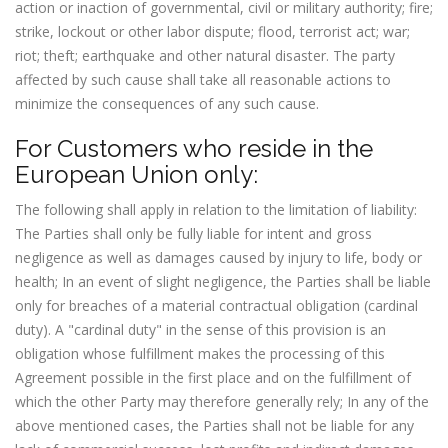
action or inaction of governmental, civil or military authority; fire;
strike, lockout or other labor dispute; flood, terrorist act; war;
riot; theft; earthquake and other natural disaster. The party
affected by such cause shall take all reasonable actions to
minimize the consequences of any such cause.
For Customers who reside in the
European Union only:
The following shall apply in relation to the limitation of liability:
The Parties shall only be fully liable for intent and gross
negligence as well as damages caused by injury to life, body or
health; In an event of slight negligence, the Parties shall be liable
only for breaches of a material contractual obligation (cardinal
duty). A "cardinal duty" in the sense of this provision is an
obligation whose fulfillment makes the processing of this
Agreement possible in the first place and on the fulfillment of
which the other Party may therefore generally rely; In any of the
above mentioned cases, the Parties shall not be liable for any