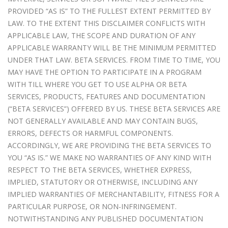
PROVIDED “AS IS” TO THE FULLEST EXTENT PERMITTED BY
LAW. TO THE EXTENT THIS DISCLAIMER CONFLICTS WITH
APPLICABLE LAW, THE SCOPE AND DURATION OF ANY
APPLICABLE WARRANTY WILL BE THE MINIMUM PERMITTED
UNDER THAT LAW. BETA SERVICES. FROM TIME TO TIME, YOU
MAY HAVE THE OPTION TO PARTICIPATE IN A PROGRAM
WITH TILL WHERE YOU GET TO USE ALPHA OR BETA
SERVICES, PRODUCTS, FEATURES AND DOCUMENTATION
(“BETA SERVICES”) OFFERED BY US. THESE BETA SERVICES ARE
NOT GENERALLY AVAILABLE AND MAY CONTAIN BUGS,
ERRORS, DEFECTS OR HARMFUL COMPONENTS.
ACCORDINGLY, WE ARE PROVIDING THE BETA SERVICES TO
YOU “AS IS.” WE MAKE NO WARRANTIES OF ANY KIND WITH
RESPECT TO THE BETA SERVICES, WHETHER EXPRESS,
IMPLIED, STATUTORY OR OTHERWISE, INCLUDING ANY
IMPLIED WARRANTIES OF MERCHANTABILITY, FITNESS FOR A
PARTICULAR PURPOSE, OR NON-INFRINGEMENT.
NOTWITHSTANDING ANY PUBLISHED DOCUMENTATION