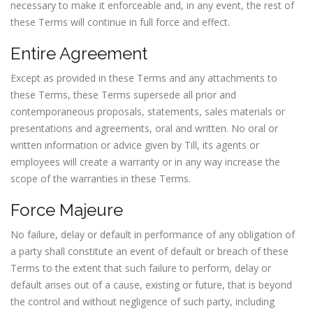
necessary to make it enforceable and, in any event, the rest of
these Terms will continue in full force and effect.
Entire Agreement
Except as provided in these Terms and any attachments to
these Terms, these Terms supersede all prior and
contemporaneous proposals, statements, sales materials or
presentations and agreements, oral and written. No oral or
written information or advice given by Till, its agents or
employees will create a warranty or in any way increase the
scope of the warranties in these Terms.
Force Majeure
No failure, delay or default in performance of any obligation of
a party shall constitute an event of default or breach of these
Terms to the extent that such failure to perform, delay or
default arises out of a cause, existing or future, that is beyond
the control and without negligence of such party, including