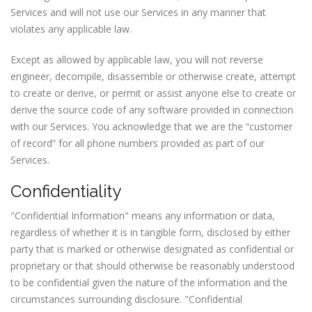
Services and will not use our Services in any manner that
violates any applicable law.
Except as allowed by applicable law, you will not reverse
engineer, decompile, disassemble or otherwise create, attempt
to create or derive, or permit or assist anyone else to create or
derive the source code of any software provided in connection
with our Services. You acknowledge that we are the “customer
of record” for all phone numbers provided as part of our
Services.
Confidentiality
"Confidential Information" means any information or data,
regardless of whether it is in tangible form, disclosed by either
party that is marked or otherwise designated as confidential or
proprietary or that should otherwise be reasonably understood
to be confidential given the nature of the information and the
circumstances surrounding disclosure. "Confidential