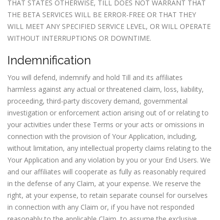
THAT STATES OTHERWISE, TILL DOES NOT WARRANT THAT
THE BETA SERVICES WILL BE ERROR-FREE OR THAT THEY
WILL MEET ANY SPECIFIED SERVICE LEVEL, OR WILL OPERATE
WITHOUT INTERRUPTIONS OR DOWNTIME.
Indemnification
You will defend, indemnify and hold Till and its affiliates
harmless against any actual or threatened claim, loss, liability,
proceeding, third-party discovery demand, governmental
investigation or enforcement action arising out of or relating to
your activities under these Terms or your acts or omissions in
connection with the provision of Your Application, including,
without limitation, any intellectual property claims relating to the
Your Application and any violation by you or your End Users. We
and our affiliates will cooperate as fully as reasonably required
in the defense of any Claim, at your expense. We reserve the
right, at your expense, to retain separate counsel for ourselves
in connection with any Claim or, if you have not responded
reasonably to the applicable Claim, to assume the exclusive