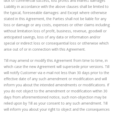
lack of commercial success, lost profits and indirect damages
Liability in accordance with the above clauses shall be limited to
the typical, foreseeable damages: and Except where otherwise
stated in this Agreement, the Parties shall not be liable for any
loss or damage or any costs, expenses or other claims including
without limitation loss of profit, business, revenue, goodwill or
anticipated savings, loss of any data or information and/or
special or indirect loss or consequential loss or otherwise which
arise out of or in connection with this Agreement.
Till may amend or modify this Agreement from time to time, in
which case the new Agreement will supersede prior versions. Till
will notify Customer via e-mail not less than 30 days prior to the
effective date of any such amendment or modification and will
inform you about the intended amendments or modifications. If
you do not object to the amendment or modification within 30
days from aforementioned notice, such non-objection may be
relied upon by Till as your consent to any such amendment. Till
will inform you about your right to object and the consequences