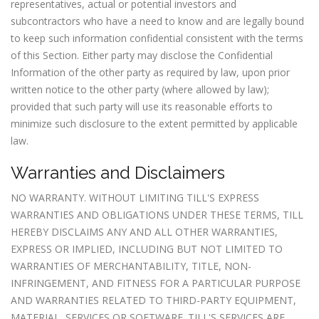
representatives, actual or potential investors and
subcontractors who have a need to know and are legally bound
to keep such information confidential consistent with the terms
of this Section. Either party may disclose the Confidential
Information of the other party as required by law, upon prior
written notice to the other party (where allowed by law);
provided that such party will use its reasonable efforts to
minimize such disclosure to the extent permitted by applicable
law.
Warranties and Disclaimers
NO WARRANTY. WITHOUT LIMITING TILL'S EXPRESS
WARRANTIES AND OBLIGATIONS UNDER THESE TERMS, TILL
HEREBY DISCLAIMS ANY AND ALL OTHER WARRANTIES,
EXPRESS OR IMPLIED, INCLUDING BUT NOT LIMITED TO
WARRANTIES OF MERCHANTABILITY, TITLE, NON-
INFRINGEMENT, AND FITNESS FOR A PARTICULAR PURPOSE
AND WARRANTIES RELATED TO THIRD-PARTY EQUIPMENT,
MATERIAL, SERVICES OR SOFTWARE. TILL'S SERVICES ARE