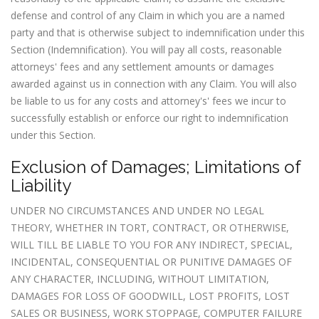
defense and control of any Claim in which you are a named
party and that is otherwise subject to indemnification under this
Section (Indemnification). You will pay all costs, reasonable
attorneys' fees and any settlement amounts or damages
awarded against us in connection with any Claim. You will also
be liable to us for any costs and attorney's' fees we incur to
successfully establish or enforce our right to indemnification
under this Section.
Exclusion of Damages; Limitations of
Liability
UNDER NO CIRCUMSTANCES AND UNDER NO LEGAL
THEORY, WHETHER IN TORT, CONTRACT, OR OTHERWISE,
WILL TILL BE LIABLE TO YOU FOR ANY INDIRECT, SPECIAL,
INCIDENTAL, CONSEQUENTIAL OR PUNITIVE DAMAGES OF
ANY CHARACTER, INCLUDING, WITHOUT LIMITATION,
DAMAGES FOR LOSS OF GOODWILL, LOST PROFITS, LOST
SALES OR BUSINESS, WORK STOPPAGE, COMPUTER FAILURE