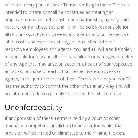
each and every part of these Terms. Nothing in these Terms is
intended to create or shall be construed as creating an
employer-employee relationship or a partnership, agency, joint
venture, or franchise. You and Till will be solely responsible for
all of our respective employees and agents and our respective
labor costs and expenses arising in connection with our
respective employees and agents. You and Till will also be solely
responsible for any and all claims, liabilities or damages or debts
of any type that may arise on account of each of our respective
activities, or those of each of our respective employees or
agents, in the performance of these Terms. Neither you nor Till
has the authority to commit the other of us in any way and will
not attempt to do so or imply that it has the right to do so.
Unenforceability
If any provision of these Terms is held by a court or other
tribunal of competent jurisdiction to be unenforceable, that
provision will be limited or eliminated to the minimum extent